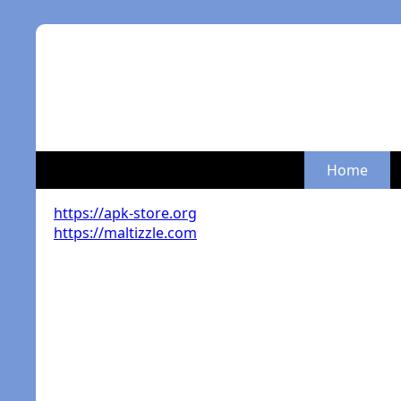
Home
https://apk-store.org
https://maltizzle.com